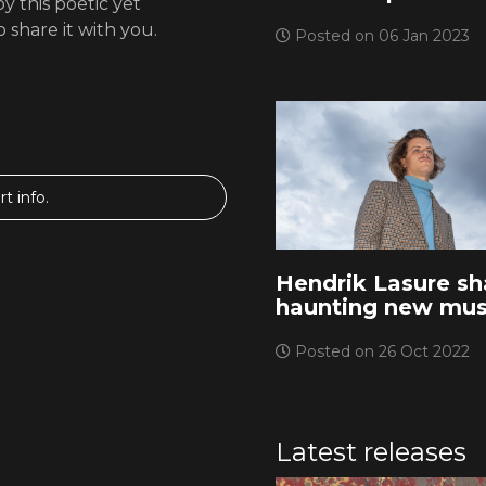
y this poetic yet
 share it with you.
Posted on 06 Jan 2023
t info.
Hendrik Lasure sh
haunting new mus
Posted on 26 Oct 2022
Latest releases