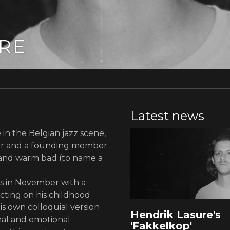
RE
Latest news
in the Belgian jazz scene,
ser and a founding member
z and warm bad (to name a
s in November with a
cting on his childhood
is own colloquial version
Hendrik Lasure's
nal and emotional
'Fakkelkop'