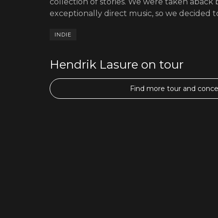
collection of stories. We were taken aback b
exceptionally direct music, so we decided to
INDIE
Hendrik Lasure on tour
Find more tour and concer