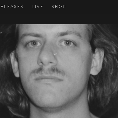
RELEASES
LIVE
SHOP