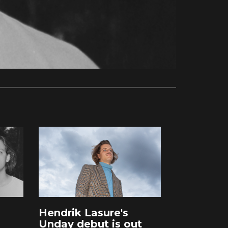
Hendrik Lasure's
Unday debut is out