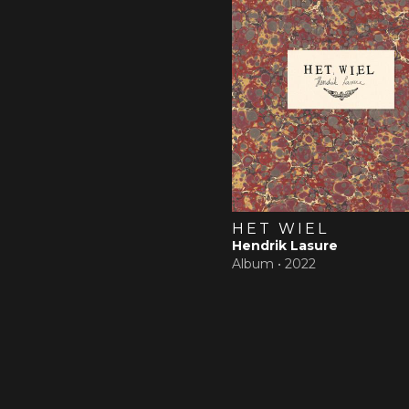
HET WIEL
Hendrik Lasure
Album •
2022