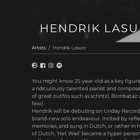
HENDRIK LASU
Artists
Hendrik Lasure
You might know 25-year-old as a key figure 
a ridiculously talented pianist and compo
of great outfits such as schntzl, Bombata
few).
Hendrik will be debuting on Unday Record
brand-new solo endeavour. Incited by refle
memories, and sung in Dutch, or rather in h
of Dutch, ‘Het Wiel’ became a hyper perso