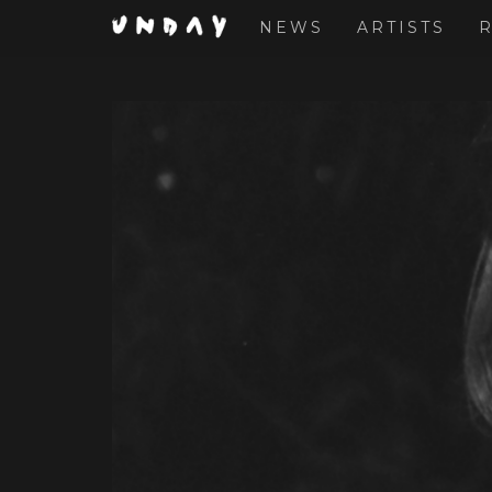
NEWS
ARTISTS
Skip
to
main
content