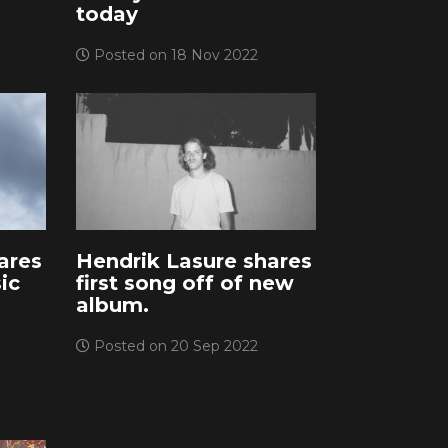
today
Posted on 18 Nov 2022
ares
Hendrik Lasure shares
ic
first song off of new
album.
Posted on 20 Sep 2022