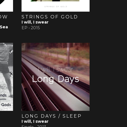
ROW
STRINGS OF GOLD
I will, I swear
 Sea
EP •
2015
T
LONG DAYS / SLEEP
I will, I swear