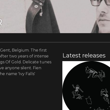
R
 Gent, Belgium. The first
Latest releases
After two years of intense
ngs Of Gold. Delicate tunes
ve anyone silent. Fien
he name 'Ivy Falls'