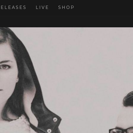
RELEASES
LIVE
SHOP