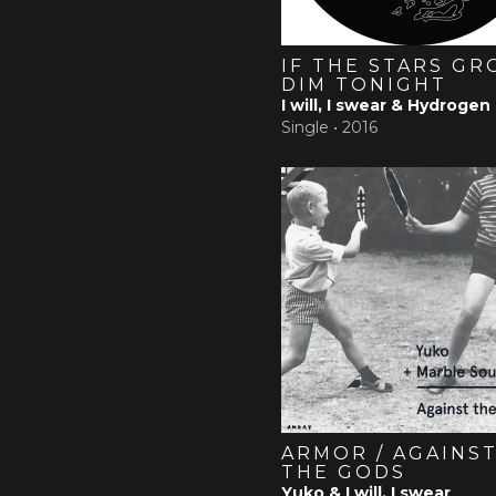
IF THE STARS G
DIM TONIGHT
I will, I swear & Hydrogen
Single •
2016
ARMOR / AGAINS
THE GODS
Yuko & I will, I swear