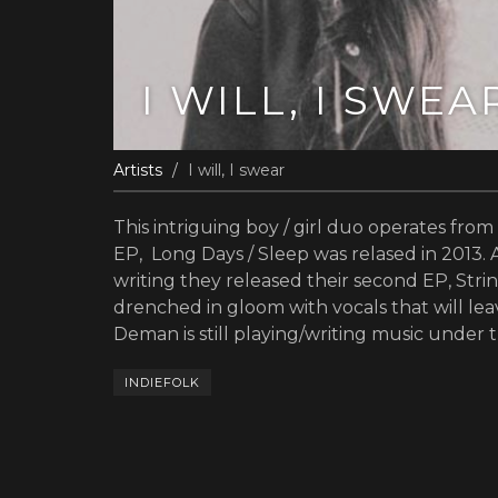
I WILL, I SWEA
Artists
I will, I swear
This intriguing boy / girl duo operates from
EP, Long Days / Sleep was relased in 2013. 
writing they released their second EP, Stri
drenched in gloom with vocals that will lea
Deman is still playing/writing music under t
INDIEFOLK