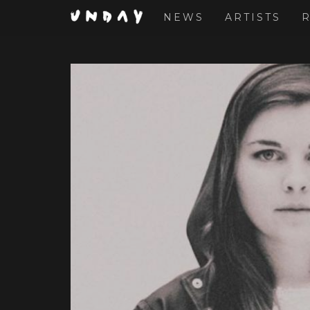
NEWS
ARTISTS
Skip
to
main
content