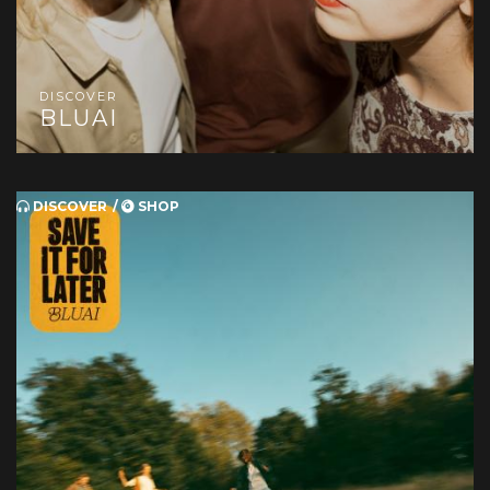
DISCOVER
BLUAI
DISCOVER
SHOP