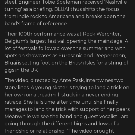
steel. Engineer Tobie Speleman received 'Nashville
tuning' as a briefing. BLUAI thus shifts the focus
from indie rock to Americana and breaks open the
band's frame of reference.
Their 100th performance was at Rock Werchter,
Belgium's largest festival, opening the mainstage. A
lot of festivals followed over the summer and with
spots on showcases as Eurosonic and Reeperbahn,
Bluai is setting foot on the British Isles for a string of
gigs in the UK.
The video, directed by Ante Pask, intertwines two
story lines. A young skater is trying to land a trick on
her own on a treadmill, stuck in a never ending
ratrace. She fails time after time until she finally
manages to land the trick with support of her peers.
Meanwhile we see the band and guest vocalist Lara
going through the different highs and lows of a
friendship or relationship. “The video brought