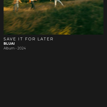
SAVE IT FOR LATER
BLUAI
Album •
2024