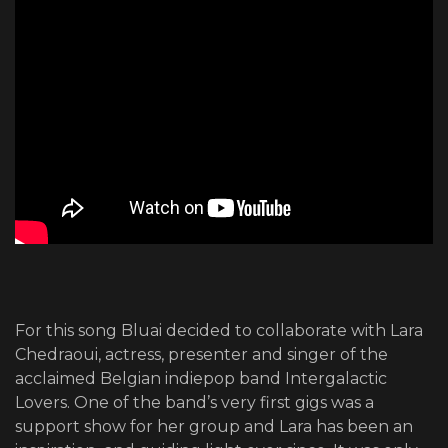
For this song Bluai decided to collaborate with Lara
Chedraoui, actress, presenter and singer of the
acclaimed Belgian indiepop band Intergalactic
Lovers. One of the band’s very first gigs was a
support show for her group and Lara has been an