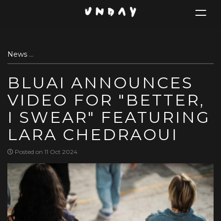
Toggle
navigat
Skip
News
Bluai announces video for "Better, I Swear" featuring
to
main
BLUAI ANNOUNCES
content
VIDEO FOR "BETTER,
I SWEAR" FEATURING
LARA CHEDRAOUI
Posted on 11 Oct 2024