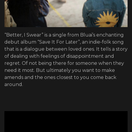
“Better, I Swear” is a single from Bluai’s enchanting
debut album “Save It For Later”, an indie-folk song
that is a dialogue between loved ones. It tells a story
of dealing with feelings of disappointment and
regret. Of not being there for someone when they
need it most. But ultimately you want to make
amends and the ones closest to you come back
around.