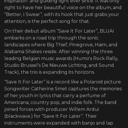
inspiration and guiding light ever since. It was only
right to have her beautiful voice on the album, and
“Better, I Swear”, with its hook that just grabs your
attention, is the perfect song for that.
On their debut album “Save It For Later”, BLUAI
embarks on a road trip through the sonic
landscapes where Big Thief, Pinegrove, Haim, and
Alabama Shakes reside. After winning the three
leading Belgian music awards (Humo's Rock Rally,
Studio Brussel’s De Nieuwe Lichting, and Sound
Track), the trio is expanding its horizons.
“Save It For Later” is a record like a Polaroid picture.
Songwriter Catherine Smet captures the memories
of her youth in lyrics that carry a perfume of
Americana, country pop, and indie folk. The band
joined forces with producer Willem Ardui
(blackwave.) for “Save It For Later”. Their
instruments were expanded with banjo and lap