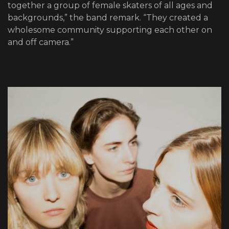
together a group of female skaters of all ages and
backgrounds,” the band remark. “They created a
wholesome community supporting each other on
and off camera.”