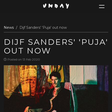
Toggle
navigat
Skip
News
Dijf Sanders' 'Puja' out now
to
main
DIJF SANDERS' 'PUJA'
content
OUT NOW
Posted on 13 Feb 2020