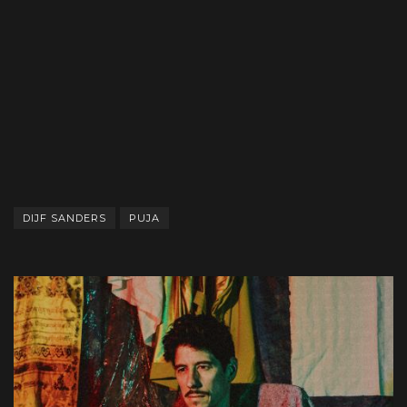
DIJF SANDERS
PUJA