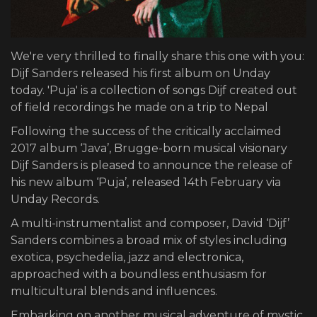
We're very thrilled to finally share this one with you:
Dijf Sanders released his first album on Unday
today. 'Puja' is a collection of songs Dijf created out
of field recordings he made on a trip to Nepal
Following the success of the critically acclaimed
2017 album ‘Java’, Brugge-born musical visionary
Dijf Sanders is pleased to announce the release of
his new album ‘Puja’, released 14th February via
Unday Records.
A multi-instrumentalist and composer, David ‘Dijf’
Sanders combines a broad mix of styles including
exotica, psychedelia, jazz and electronica,
approached with a boundless enthusiasm for
multicultural blends and influences.
Embarking on another musical adventure of mystic