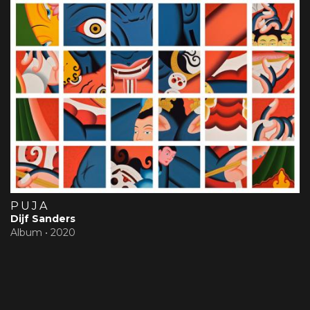
PUJA
Dijf Sanders
Album •
2020