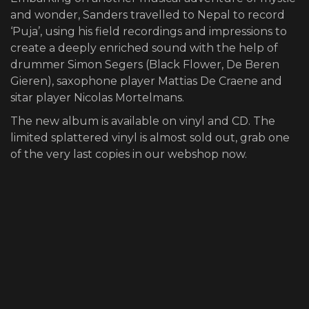
and wonder, Sanders travelled to Nepal to record
‘Puja’, using his field recordings and impressions to
create a deeply enriched sound with the help of
drummer Simon Segers (Black Flower, De Beren
Gieren), saxophone player Mattias De Craene and
sitar player Nicolas Mortelmans.
The new album is available on
vinyl
and
CD
. The
limited splattered vinyl is almost sold out, grab one
of the very last copies in
our webshop
now.