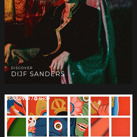
DISCOVER
DIJF SANDERS
DISCOVER
SHOP