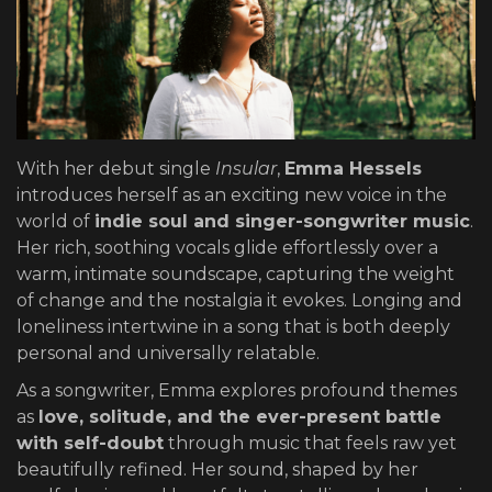
With her debut single
Insular
,
Emma Hessels
introduces herself as an exciting new voice in the
world of
indie soul and singer-songwriter music
.
Her rich, soothing vocals glide effortlessly over a
warm, intimate soundscape, capturing the weight
of change and the nostalgia it evokes. Longing and
loneliness intertwine in a song that is both deeply
personal and universally relatable.
As a songwriter, Emma explores profound themes
as
love, solitude, and the ever-present battle
with self-doubt
through music that feels raw yet
beautifully refined. Her sound, shaped by her