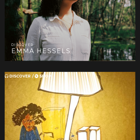
DISCOVER
EMMA HESSELS
DISCOVER
SHOP