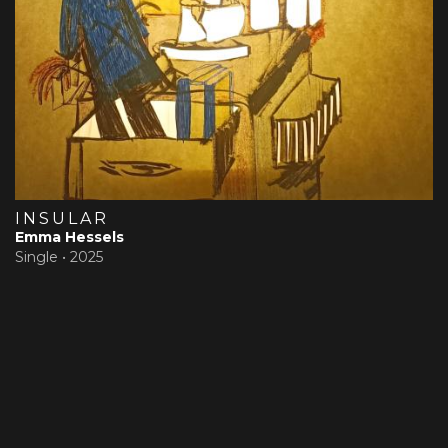
INSULAR
Emma Hessels
Single •
2025