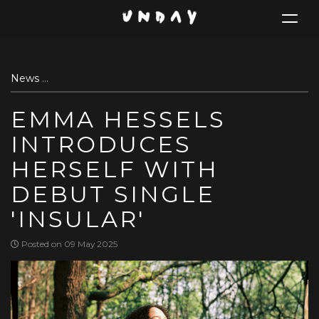
Toggle
navigat
Skip
News
Emma Hessels introduces herself with debut single 'I
to
main
EMMA HESSELS
content
INTRODUCES
HERSELF WITH
DEBUT SINGLE
'INSULAR'
Posted on 09 May 2025