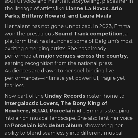
soulful voice and heartfelt storytelling, places her in
the lineage of artists like
Lianne La Havas, Arlo
Parks, Brittany Howard, and Laura Mvula
.
Her talent has not gone unnoticed. In 2023, Emma
won the prestigious
Sound Track competition
, a
platform that has launched some of Belgium’s most
exciting emerging artists. She has already
performed at
major venues across the country
,
earning recognition from the national press.
Audiences are drawn to her spellbinding live
performances—intimate yet powerful, fragile yet
fearless.
Now part of the
Unday Records
roster, home to
Intergalactic Lovers, The Bony King of
Nowhere, BLUAI, Porcelain id
… Emma is stepping
into a rich musical landscape. She also lent her voice
to
Porcelain id’s debut album
, showcasing her
ability to blend seamlessly into different musical