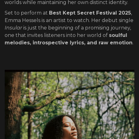
worlds while maintaining her own distinct identity.
Set to perform at
Best Kept Secret Festival 2025
,
Emma Hessels is an artist to watch. Her debut single
Insular
is just the beginning of a promising journey,
one that invites listeners into her world of
soulful
melodies, introspective lyrics, and raw emotion
.