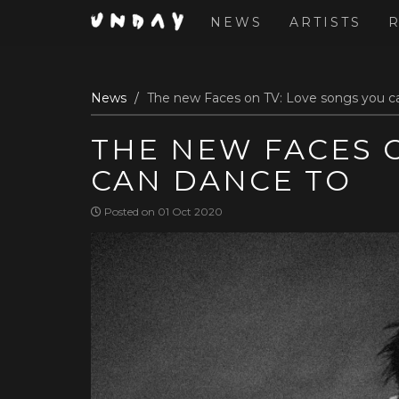
NEWS
ARTISTS
Skip
News
The new Faces on TV: Love songs you c
to
main
THE NEW FACES O
content
CAN DANCE TO
Posted on 01 Oct 2020