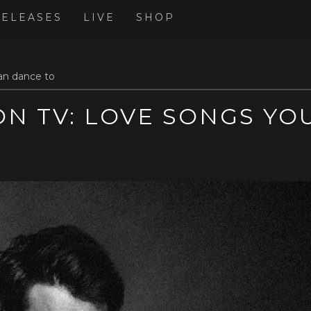
RELEASES
LIVE
SHOP
an dance to
N TV: LOVE SONGS YO