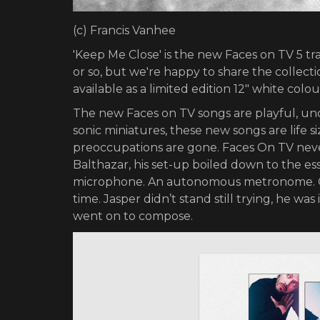
(c) Francis Vanhee
'Keep Me Close' is the new Faces on TV 5 tr
or so, but we're happy to share the collectio
available as a limited edition 12" white colo
The new Faces on TV songs are playful, unc
sonic miniatures, these new songs are life siz
preoccupations are gone. Faces On TV never
Balthazar, his set-up boiled down to the es
microphone. An autonomous metronome. On 
time. Jasper didn’t stand still trying, he wa
went on to compose.