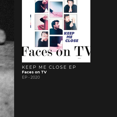
KEEP ME CLOSE EP
Faces on TV
EP •
2020