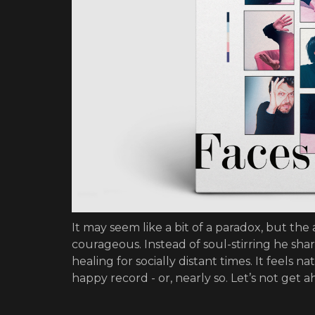
It may seem like a bit of a paradox, but the
courageous. Instead of soul-stirring he sha
healing for socially distant times. It feels 
happy record - or, nearly so. Let’s not get a