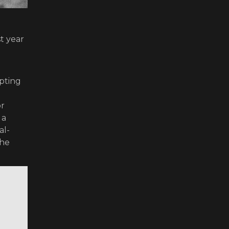
t year
lpting
or
 a
al-
 he