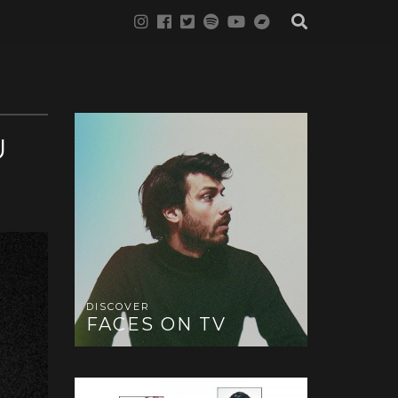
U
DISCOVER
FACES ON TV