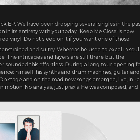
ack EP. We have been dropping several singles in the pas
n in its entirety with you today. 'Keep Me Close' is now
ured vinyl. Do not sleep on it if you want one of those.
onstrained and sultry. Whereas he used to excel in scu
e. The intricacies and layers are still there but the
 sounded this effortless. During a long tour opening f
sence: himself, his synths and drum machines, guitar and
stage and on the road new songs emerged, live, in re
s in motion. No analysis, just praxis. He was composed, and