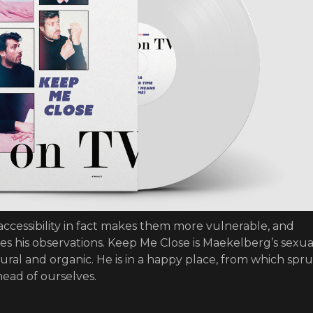
 accessibility in fact makes them more vulnerable, and
res his observations. Keep Me Close is Maekelberg’s sexua
natural and organic. He is in a happy place, from which spr
head of ourselves.