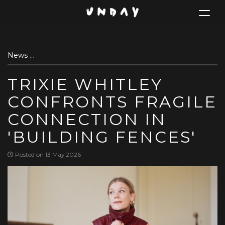
Toggle
navigat
Skip
News
Trixie Whitley confronts fragile connection in 'Buildi
to
main
TRIXIE WHITLEY
content
CONFRONTS FRAGILE
CONNECTION IN
'BUILDING FENCES'
Posted on 13 May 2026