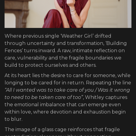
Where previous single ‘Weather Girl’ drifted
through uncertainty and transformation, ‘Building
Fences’ turns inward. A raw, intimate reflection on
care, vulnerability and the fragile boundaries we
build to protect ourselves and others.
At its heart lies the desire to care for someone, while
longing to be cared for in return. Repeating the line
“All I wanted was to take care of you / Was it wrong
to need to be taken care of too”
, Whitley captures
the emotional imbalance that can emerge even
within love, where devotion and exhaustion begin
to blur.
The image of a glass cage reinforces that fragile