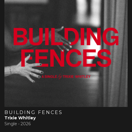
BUILDING FENCES
Trixie Whitley
Single •
2026