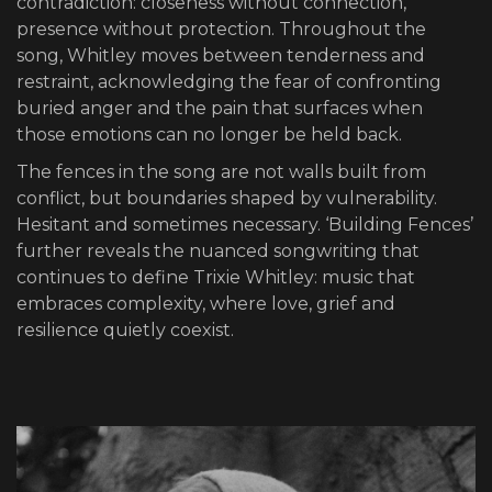
contradiction: closeness without connection,
presence without protection. Throughout the
song, Whitley moves between tenderness and
restraint, acknowledging the fear of confronting
buried anger and the pain that surfaces when
those emotions can no longer be held back.
The fences in the song are not walls built from
conflict, but boundaries shaped by vulnerability.
Hesitant and sometimes necessary. ‘Building Fences’
further reveals the nuanced songwriting that
continues to define Trixie Whitley: music that
embraces complexity, where love, grief and
resilience quietly coexist.