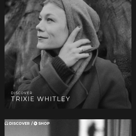
DISCOVER
TRIXIE WHITLEY
DISCOVER
SHOP