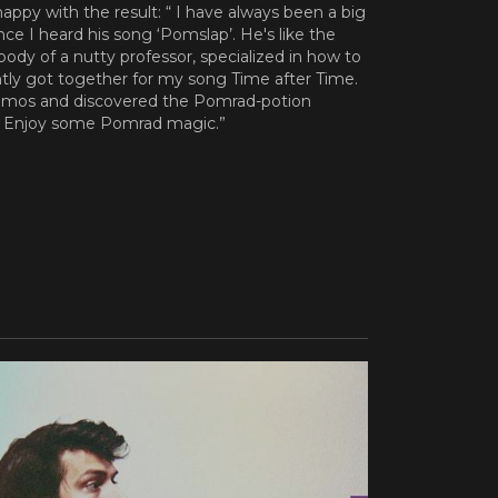
 happy with the result: “ I have always been a big
ce I heard his song ‘Pomslap’. He's like the
 body of a nutty professor, specialized in how to
ly got together for my song Time after Time.
emos and discovered the Pomrad-potion
. Enjoy some Pomrad magic.”