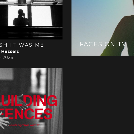
FACES ON TV
ISH IT WAS ME
Hessels
 •
2026