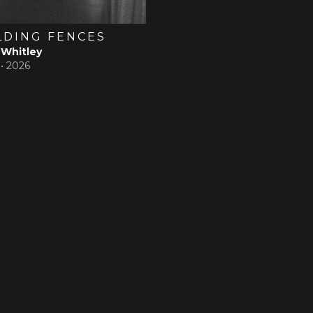
LDING FENCES
 Whitley
 •
2026