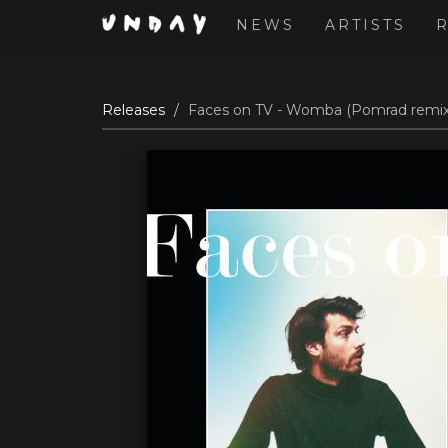
NEWS
ARTISTS
Skip
Releases
Faces on TV - Womba (Pomrad remix)
to
main
content