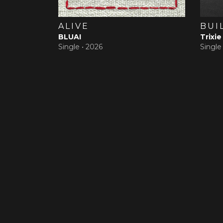
ALIVE
BUI
BLUAI
Trixie
Single •
2026
Single