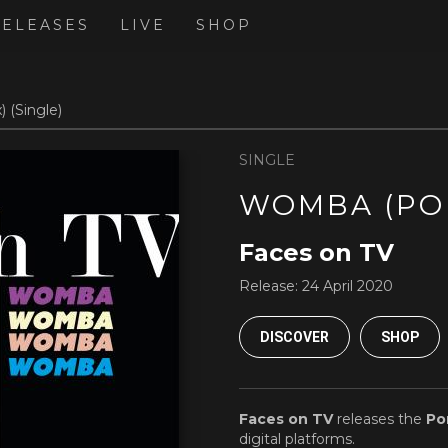
RELEASES
LIVE
SHOP
 (Single)
SINGLE
WOMBA (PO
Faces on TV
Release:
24 April 2020
DISCOVER
SHOP
Faces on TV
releases the
Po
digital platforms.