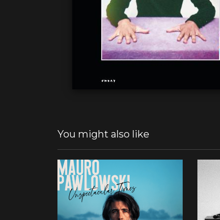
You might also like