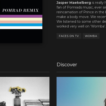
Jasper Maekelberg
is really
fan of Pomrads music, ever sin
reincarnation of Prince in the
make a body move. We recent
We listened to some other d
worked very well on ‘Womba’
FACES ON TV
WOMBA
Discover