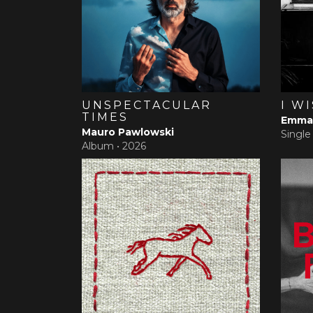
UNSPECTACULAR
I W
TIMES
Emma 
Mauro Pawlowski
Single
Album •
2026