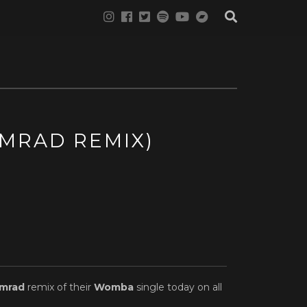
MRAD REMIX)
mrad
remix of their
Womba
single today on all