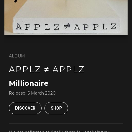
ALBUM
APPLZ ≠ APPLZ
Millionaire
Release:
6 March 2020
DISCOVER
SHOP