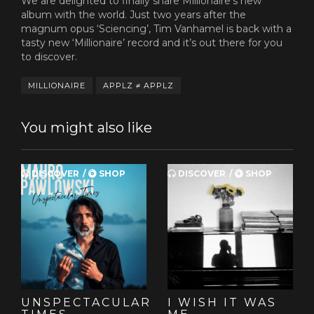
We are delighted to finally share Millionaire's new
album with the world. Just two years after the
magnum opus ‘Sciencing’, Tim Vanhamel is back with a
tasty new ‘Millionaire’ record and it’s out there for you
to discover.
MILLIONAIRE
APPLZ ≠ APPLZ
You might also like
DISCOVER
SHOP
DISCOVER
SHOP
UNSPECTACULAR
I WISH IT WAS