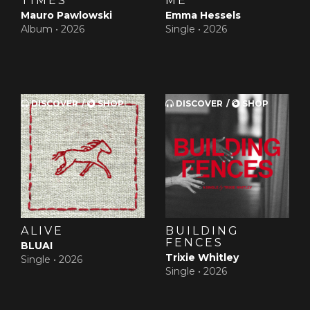
TIMES
ME
Mauro Pawlowski
Emma Hessels
Album •
2026
Single •
2026
DISCOVER
SHOP
DISCOVER
SHOP
ALIVE
BUILDING
FENCES
BLUAI
Trixie Whitley
Single •
2026
Single •
2026