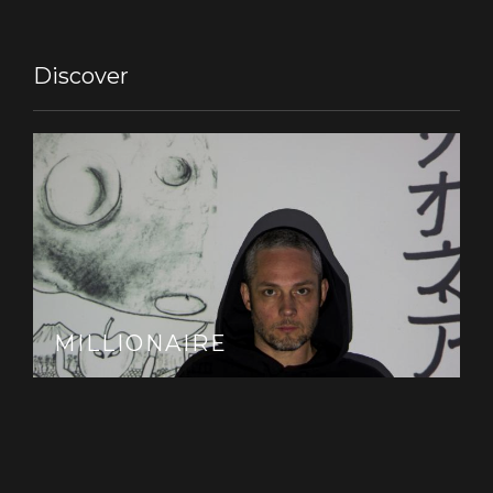
Discover
MILLIONAIRE