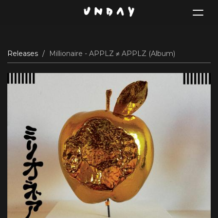
Toggle
navigat
Skip
Releases
Millionaire - APPLZ ≠ APPLZ (Album)
to
main
content