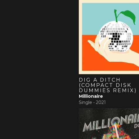
DIG A DITCH
(COMPACT DISK
DUMMIES REMIX)
Millionaire
Single •
2021