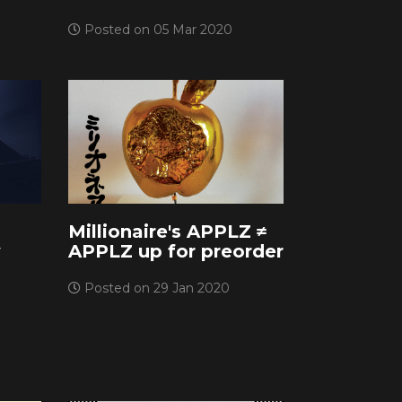
Posted on 05 Mar 2020
Millionaire's APPLZ ≠
w
APPLZ up for preorder
Posted on 29 Jan 2020