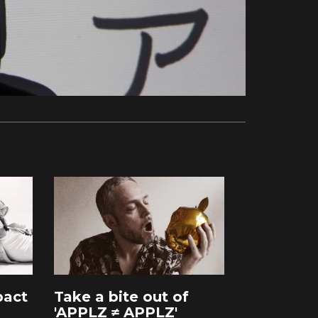
pact
Take a bite out of
'APPLZ ≠ APPLZ'