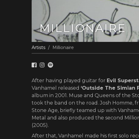
MILLIONAIRE
Artists
Millionaire
After having played guitar for
Evil Superst
Vanhamel released
‘Outside The Simian F
album in 2001. Muse and Queens of the St
took the band on the road. Josh Homme, f
Stone Age, briefly teamed up with Vanhame
Metal and also produced the second Milliona
(2005).
After that, Vanhamel made his first solo r