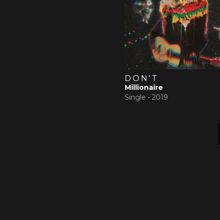
DON'T
Millionaire
Single •
2019