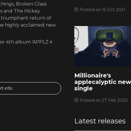
hings, Broken Glass
Posted on 15 Oct 2021
us and The Hickey
e triumphant return of
 the highly acclaimed new
eir 4th album 'APPLZ ≠
Millionaire's
applecalyptic ne
single
t info.
Posted on 27 Feb 2020
Latest releases