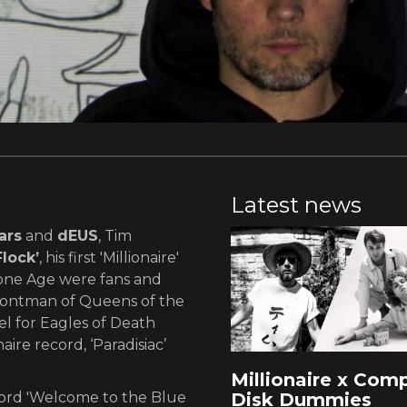
Latest news
ars
and
dEUS
, Tim
lock’
, his first 'Millionaire'
one Age were fans and
rontman of Queens of the
l for Eagles of Death
ire record, ‘Paradisiac’
Millionaire x Com
Disk Dummies
ecord 'Welcome to the Blue