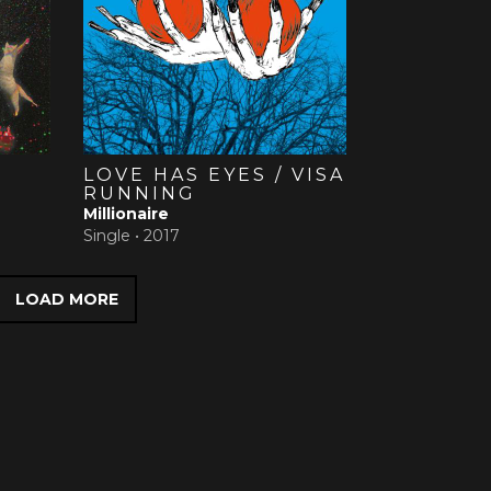
LOVE HAS EYES / VISA
RUNNING
Millionaire
Single •
2017
LOAD MORE