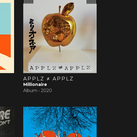
APPLZ ≠ APPLZ
Millionaire
Album •
2020