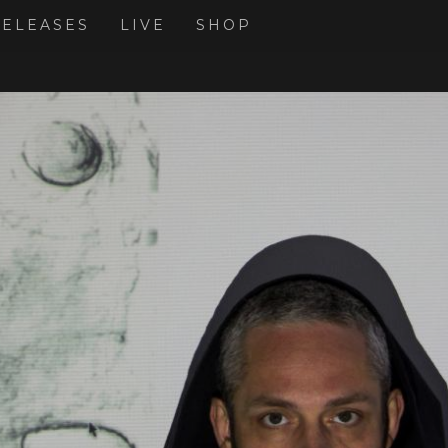
RELEASES
LIVE
SHOP