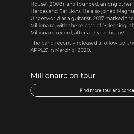
House’ (2008), and founded, among other t
Heroes and Eat Lions. He also joined Magn
Underworld as a guitarist. 2017 marked th
Millionaire, with the release of ‘Sciencing’,
Millionaire record, after a 12 year hiatus!
The band recently released a follow up, th
APPLZ', in March of 2020.
Millionaire on tour
Find more tour and concer