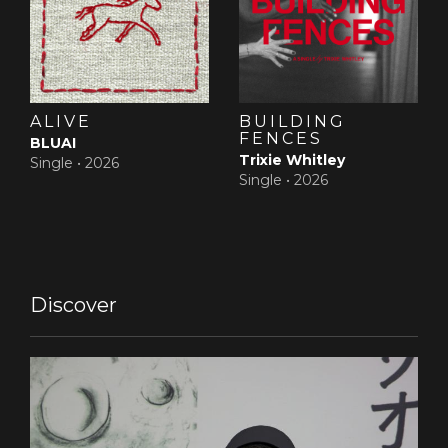
ALIVE
BUILDING
FENCES
BLUAI
Trixie Whitley
Single •
2026
Single •
2026
Discover