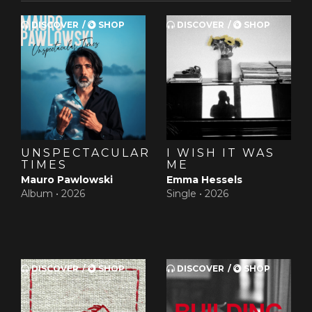
DISCOVER
SHOP
DISCOVER
SHOP
UNSPECTACULAR
I WISH IT WAS
TIMES
ME
Mauro Pawlowski
Emma Hessels
Album •
2026
Single •
2026
DISCOVER
SHOP
DISCOVER
SHOP