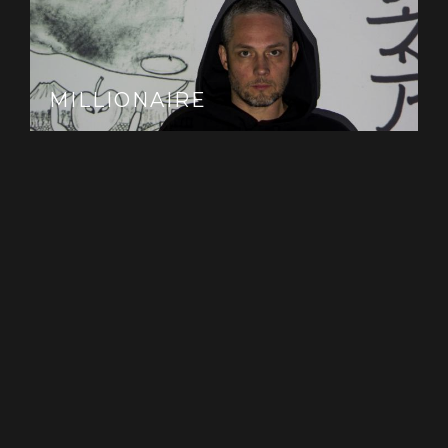
MILLIONAIRE