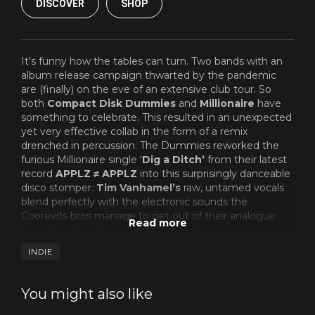
DISCOVER
SHOP
It’s funny how the tables can turn. Two bands with an
album release campaign thwarted by the pandemic
are (finally) on the eve of an extensive club tour. So
both
Compact Disk Dummies
and
Millionaire
have
something to celebrate. This resulted in an unexpected
yet very effective collab in the form of a remix
drenched in percussion. The Dummies reworked the
furious Millionaire single ‘
Dig a Ditch’
from their latest
record
APPLZ ≠ APPLZ
into this surprisingly danceable
disco stomper.
Tim Vanhamel’s
raw, untamed vocals
blend perfectly with the electronic sounds the
Coorevits bros manage to get out of their analogue
toys. The dancefloor is now declared open.
INDIE
You might also like