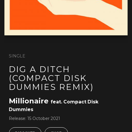
SINGLE
DIG A DITCH
(COMPACT DISK
DUMMIES REMIX)
Millionaire
feat. Compact Disk
Dummies
Release:
15 October 2021