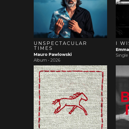
UNSPECTACULAR
I W
TIMES
Emma 
Mauro Pawlowski
Single
Album •
2026