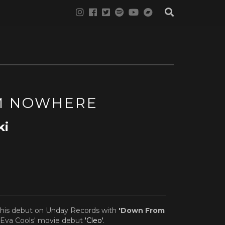
M NOWHERE
ki
his debut on Unday Records with
'Down From
r Eva Cools' movie debut
'Cleo'
.