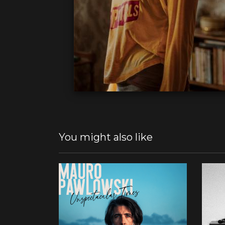
You might also like