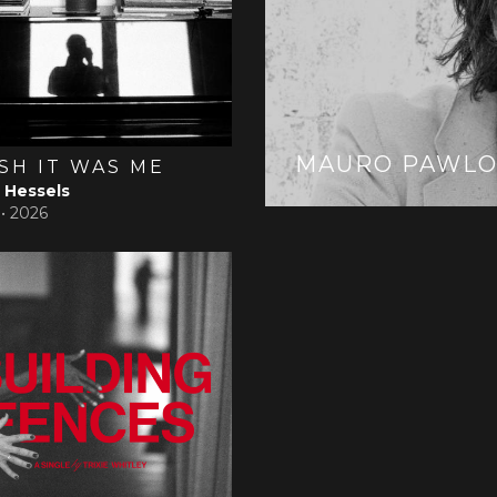
MAURO PAWLO
ISH IT WAS ME
Hessels
 •
2026