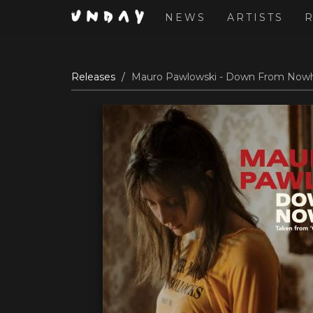
NEWS
ARTISTS
Skip
Releases
Mauro Pawlowski - Down From Nowhe
to
main
content