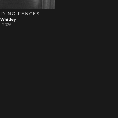
LDING FENCES
 Whitley
 •
2026