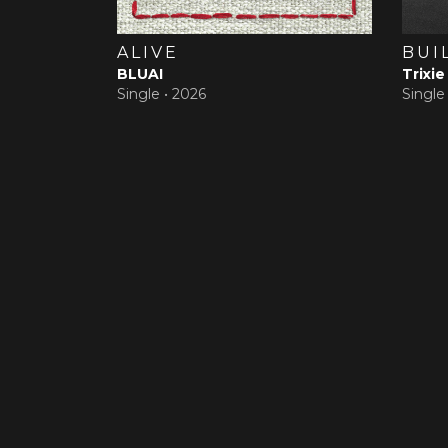
ALIVE
BUI
BLUAI
Trixie
Single •
2026
Single