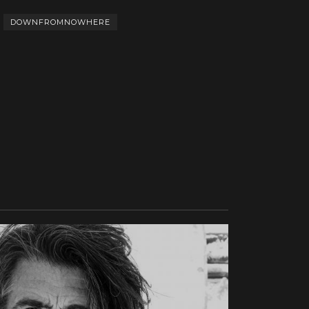
DOWNFROMNOWHERE