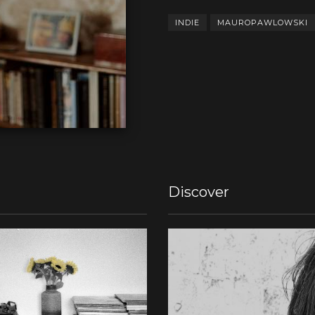
INDIE
MAUROPAWLOWSKI
Discover