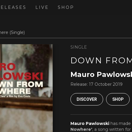
RELEASES
LIVE
SHOP
re (Single)
SINGLE
DOWN FRO
Mauro Pawlows
Release:
17 October 2019
DISCOVER
SHOP
Mauro Pawlowski
has made 
Nowhere'
, a song written fo